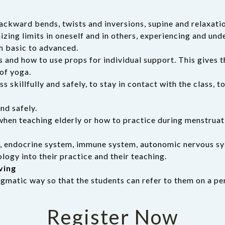
ackward bends, twists and inversions, supine and relaxati
zing limits in oneself and in others, experiencing and und
m basic to advanced.
s and how to use props for individual support. This gives
of yoga.
s skillfully and safely, to stay in contact with the class,
nd safely.
when teaching elderly or how to practice during menstruat
m, endocrine system, immune system, autonomic nervous sy
ogy into their practice and their teaching.
ving
ragmatic way so that the students can refer to them on a pe
Register Now