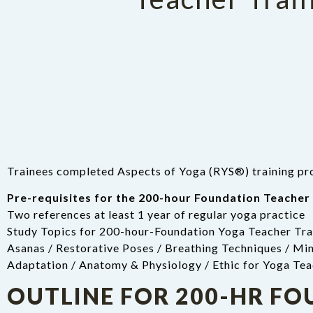
Trainees completed Aspects of Yoga (RYS®) training pro
Pre-requisites for the 200-hour Foundation Teacher 
Two references at least 1 year of regular yoga practice
Study Topics for 200-hour-Foundation Yoga Teacher Tra
Asanas / Restorative Poses / Breathing Techniques / Min
Adaptation / Anatomy & Physiology / Ethic for Yoga Tea
OUTLINE FOR 200-HR F