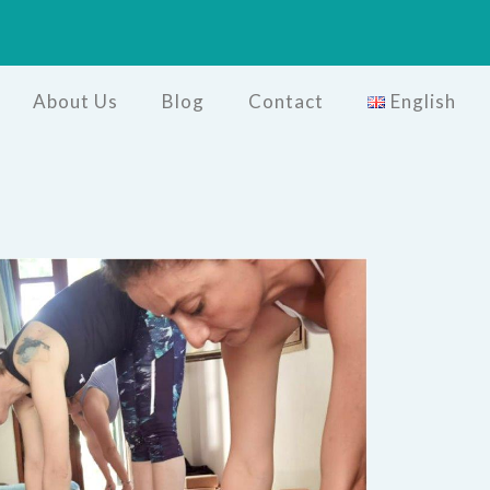
About Us
Blog
Contact
English