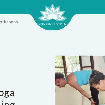
Workshops
oga
ning