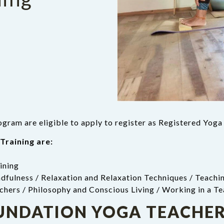
gram are eligible to apply to register as Registered Yog
Training are:
ining
dfulness / Relaxation and Relaxation Techniques / Teachin
chers / Philosophy and Conscious Living / Working in a T
OUNDATION YOGA TEACHER