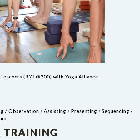
a Teachers (RYT®200) with Yoga Alliance.
g / Observation / Assisting / Presenting / Sequencing /
eam
 TRAINING