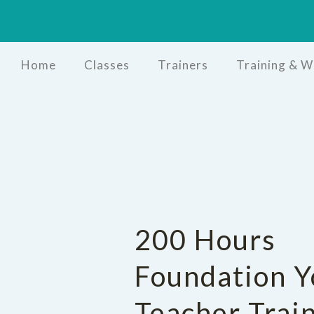
Home
Classes
Trainers
Training & 
200 Hours
Foundation Y
Teacher Trai