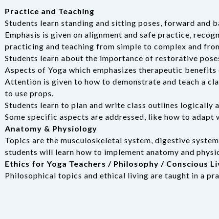
Practice and Teaching
Students learn standing and sitting poses, forward and b
Emphasis is given on alignment and safe practice, recogni
practicing and teaching from simple to complex and fro
Students learn about the importance of restorative pose
Aspects of Yoga which emphasizes therapeutic benefits 
Attention is given to how to demonstrate and teach a clas
to use props.
Students learn to plan and write class outlines logically a
Some specific aspects are addressed, like how to adapt 
Anatomy & Physiology
Topics are the musculoskeletal system, digestive syste
students will learn how to implement anatomy and physiol
Ethics for Yoga Teachers / Philosophy / Conscious Li
Philosophical topics and ethical living are taught in a p