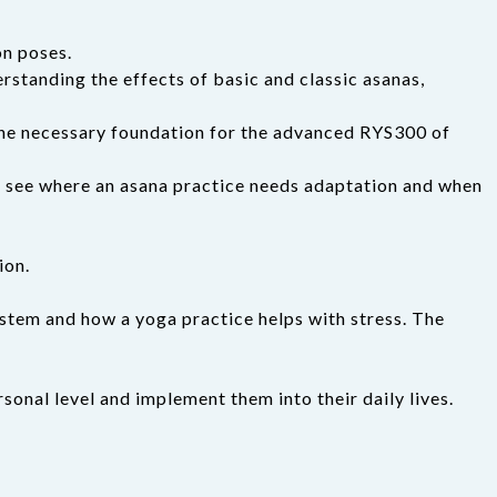
on poses.
erstanding the effects of basic and classic asanas,
 the necessary foundation for the advanced RYS300 of
 to see where an asana practice needs adaptation and when
ion.
stem and how a yoga practice helps with stress. The
rsonal level and implement them into their daily lives.