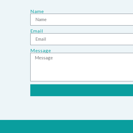
Name
Email
Message